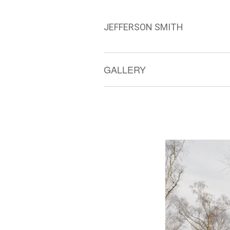
JEFFERSON SMITH
GALLERY