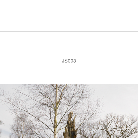
JS003