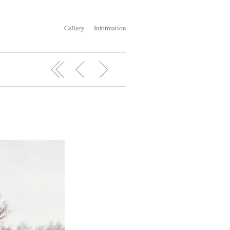
Gallery
Information