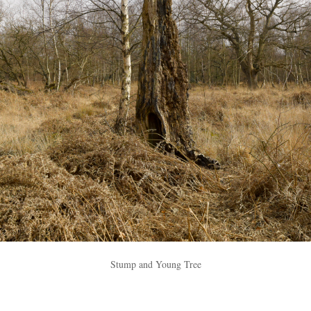
Stump and Young Tree