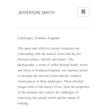
JEFFERSON SMITH
Landscapes, Southern England
This quiet and reflective project examines our
relationship with the natural world and the ties
between culture, identity and nature. The
photographs, a result of walks through heath, wood
and forest in Southern England, use repeated motifs
to navigate the intricate forms and the complex,
varied spaces of these landscapes. These detailed
images refer to the history of art, push the properties
of the medium and explore the challenges of
conveying the natural world and the nature of
looking.