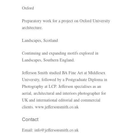
Oxford
Preparatory work for a project on Oxford University
architecture.
Landscapes, Scotland
Continuing and expanding motifs explored in
Landscapes, Southern England.
Jefferson Smith studied BA Fine Art at Middlesex
University, followed by a Postgraduate Diploma in
Photography at LCP. Jefferson specialises as an
aerial, architectural and interiors photographer for
UK and international editorial and commercial
clients.
www.jeffersonsmith.co.uk
Contact
Email:
info@jeffersonsmith.co.uk