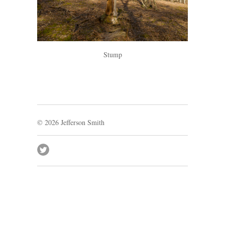
Stump
© 2026
Jefferson Smith