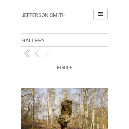
JEFFERSON SMITH
GALLERY
FG006